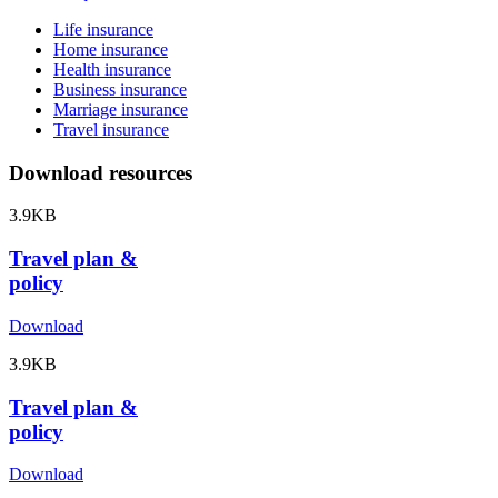
Life insurance
Home insurance
Health insurance
Business insurance
Marriage insurance
Travel insurance
Download resources
3.9KB
Travel plan &
policy
Download
3.9KB
Travel plan &
policy
Download