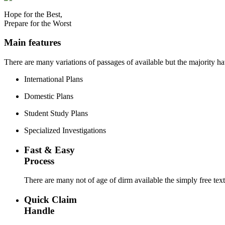
Hope for the Best,
Prepare for the Worst
Main features
There are many variations of passages of available but the majority h
International Plans
Domestic Plans
Student Study Plans
Specialized Investigations
Fast & Easy
Process
There are many not of age of dirm available the simply free tex
Quick Claim
Handle