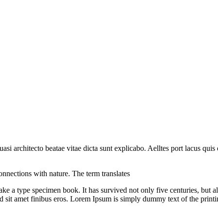
i architecto beatae vitae dicta sunt explicabo. Aelltes port lacus quis e
onnections with nature. The term translates
 a type specimen book. It has survived not only five centuries, but also
sed sit amet finibus eros. Lorem Ipsum is simply dummy text of the printi