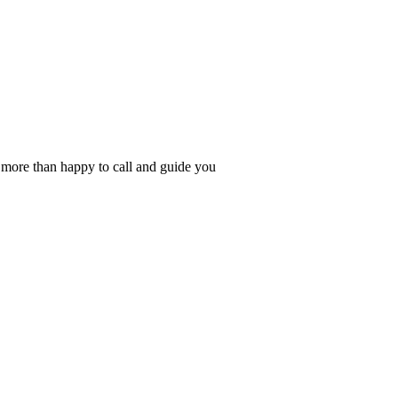
s more than happy to call and guide you