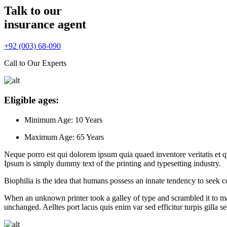
Talk to our
insurance agent
+92 (003) 68-090
Call to Our Experts
Eligible ages:
Minimum Age:
10 Years
Maximum Age:
65 Years
Neque porro est qui dolorem ipsum quia quaed inventore veritatis et quas
Ipsum is simply dummy text of the printing and typesetting industry.
Biophilia is the idea that humans possess an innate tendency to seek c
When an unknown printer took a galley of type and scrambled it to make
unchanged. Aelltes port lacus quis enim var sed efficitur turpis gilla 