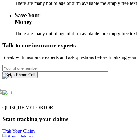
There are many not of age of dirm available the simply free tex
Save Your
Money
There are many not of age of dirm available the simply free tex
Talk to our insurance experts
Speak with insurance experts and ask questions before finalizing your 
Get a Phone Call
QUISQUE VEL ORTOR
Start tracking your claims
Trak Your Claim