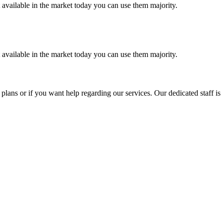
t available in the market today you can use them majority.
t available in the market today you can use them majority.
plans or if you want help regarding our services. Our dedicated staff i