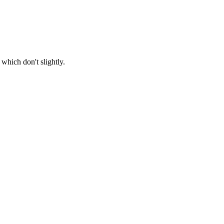
which don't slightly.