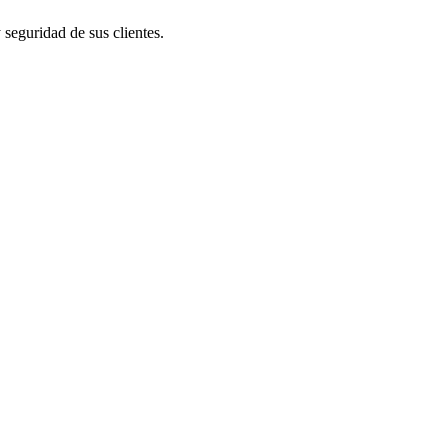
 seguridad de sus clientes.