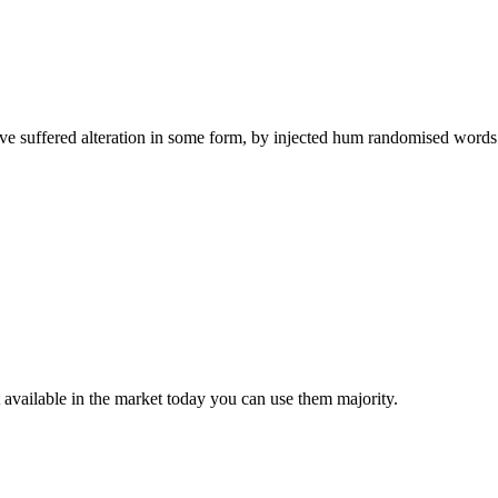
ave suffered alteration in some form, by injected hum randomised words 
t available in the market today you can use them majority.