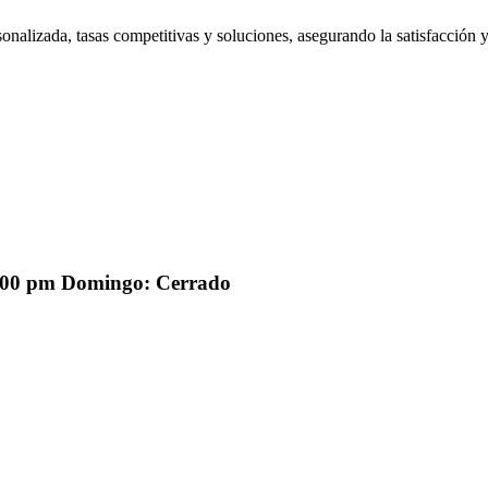
onalizada, tasas competitivas y soluciones, asegurando la satisfacción y
2:00 pm Domingo: Cerrado