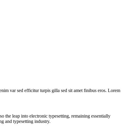
nim var sed efficitur turpis gilla sed sit amet finibus eros. Lorem
 the leap into electronic typesetting, remaining essentially
ng and typesetting industry.