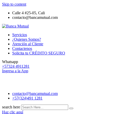
Skip to content
Calle 4 #25-05, Cali
contacto@bancamutual.com
Servicios
¿Quienes Somos?
Atención al Cliente
Contactenos
Solicita tu CRÉDITO SEGURO
Whatsapp
+57324 4911281
Ingresa a la App
contacto@bancamutual.com
+57(324)491 1281
search here
Haz clic aquí