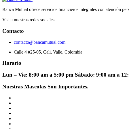
Banca Mutual ofrece servicios financieros integrales con atención pers
Visita nuestras redes sociales.
Contacto
contacto@bancamutual.com
Calle 4 #25-05, Cali, Valle, Colombia
Horario
Lun – Vie: 8:00 am a 5:00 pm Sábado: 9:00 am a 1
Nuestras Mascotas Son Importantes.