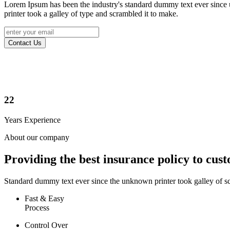
Lorem Ipsum has been the industry's standard dummy text ever sinc
printer took a galley of type and scrambled it to make.
Contact Us
22
Years Experience
About our company
Providing the best insurance policy to cus
Standard dummy text ever since the unknown printer took galley of s
Fast & Easy
Process
Control Over