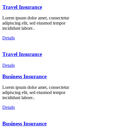
Travel Insurance
Lorem ipsum dolor amet, consectetur
adipiscing elit, sed eiusmod tempor
incididunt labore..
Details
Travel Insurance
Details
Business Insurance
Lorem ipsum dolor amet, consectetur
adipiscing elit, sed eiusmod tempor
incididunt labore..
Details
Business Insurance