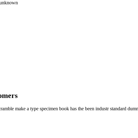
e unknown
tomers
cramble make a type specimen book has the been industr standard dumm