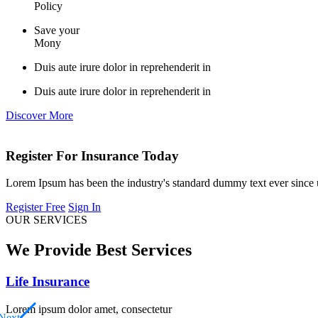
Policy
Save your
Mony
Duis aute irure dolor in reprehenderit in
Duis aute irure dolor in reprehenderit in
Discover More
Register For Insurance Today
Lorem Ipsum has been the industry's standard dummy text ever since
Register Free
Sign In
OUR SERVICES
We Provide Best Services
Life Insurance
Lorem ipsum dolor amet, consectetur
Next