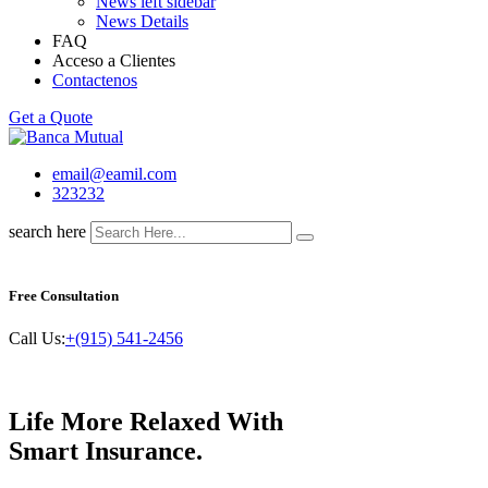
News left sidebar
News Details
FAQ
Acceso a Clientes
Contactenos
Get a Quote
email@eamil.com
323232
search here
Free Consultation
Call Us:
+(915) 541-2456
Life More Relaxed With
Smart
Insurance.