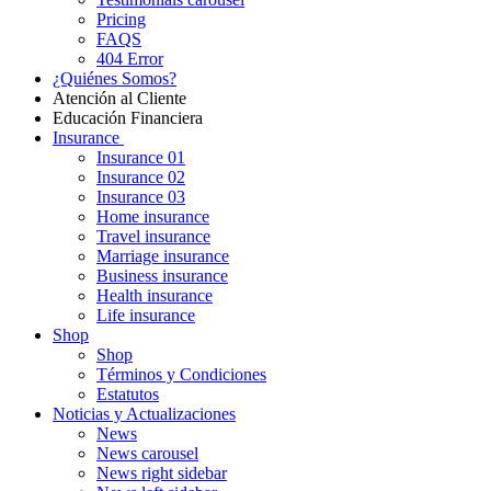
Pricing
FAQS
404 Error
¿Quiénes Somos?
Atención al Cliente
Educación Financiera
Insurance
Insurance 01
Insurance 02
Insurance 03
Home insurance
Travel insurance
Marriage insurance
Business insurance
Health insurance
Life insurance
Shop
Shop
Términos y Condiciones
Estatutos
Noticias y Actualizaciones
News
News carousel
News right sidebar