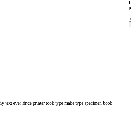
L
p
y text ever since printer took type make type specimen book.