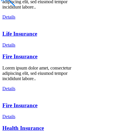
adipiscing elit, sed eiusmod tempor
incididunt labore..
Details
Life Insurance
Details
Fire Insurance
Lorem ipsum dolor amet, consectetur
adipiscing elit, sed eiusmod tempor
incididunt labore..
Details
Fire Insurance
Details
Health Insurance