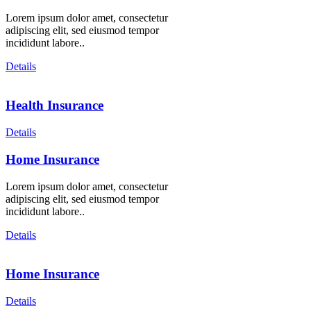
Lorem ipsum dolor amet, consectetur
adipiscing elit, sed eiusmod tempor
incididunt labore..
Details
Health Insurance
Details
Home Insurance
Lorem ipsum dolor amet, consectetur
adipiscing elit, sed eiusmod tempor
incididunt labore..
Details
Home Insurance
Details