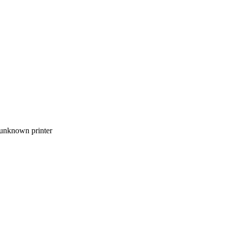
 unknown printer