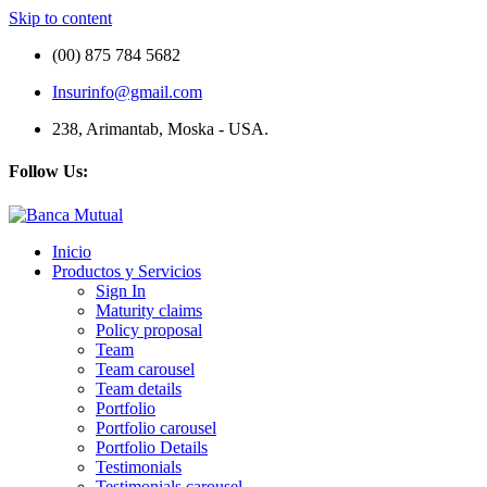
Skip to content
(00) 875 784 5682
Insurinfo@gmail.com
238, Arimantab, Moska - USA.
Follow Us:
Inicio
Productos y Servicios
Sign In
Maturity claims
Policy proposal
Team
Team carousel
Team details
Portfolio
Portfolio carousel
Portfolio Details
Testimonials
Testimonials carousel